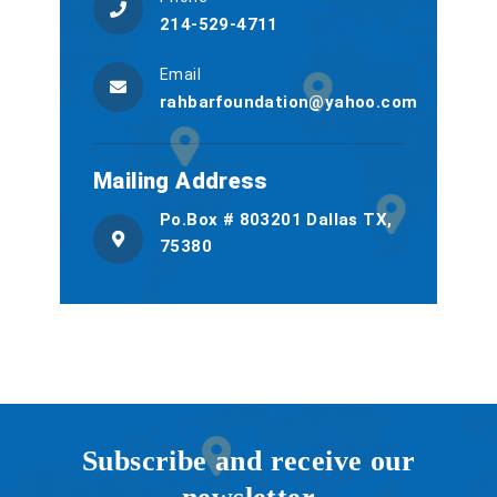
214-529-4711
Email
rahbarfoundation@yahoo.com
Mailing Address
Po.Box # 803201 Dallas TX,
75380
Subscribe and receive our