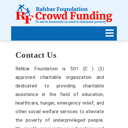
Contact Us
Rahbar Foundation is 501 (C ) (3)
approved charitable organization and
dedicated to providing charitable
assistance in the field of education,
healthcare, hunger, emergency relief, and
other social welfare services to alleviate
the poverty of underprivileged people.