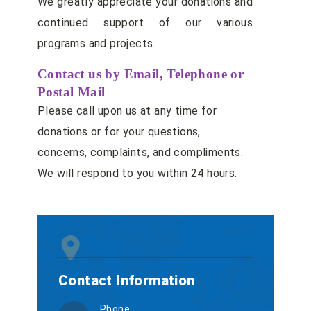
We greatly appreciate your donations and
continued support of our various
programs and projects.
Contact us by Email, Telephone or
Postal Mail
Please call upon us at any time for
donations or for your questions,
concerns, complaints, and compliments.
We will respond to you within 24 hours.
Contact Information
Phone