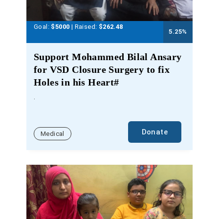
Goal:
$5000
| Raised:
$
262.48
5.25
%
Support Mohammed Bilal Ansary
for VSD Closure Surgery to fix
Holes in his Heart#
.
Donate
Medical