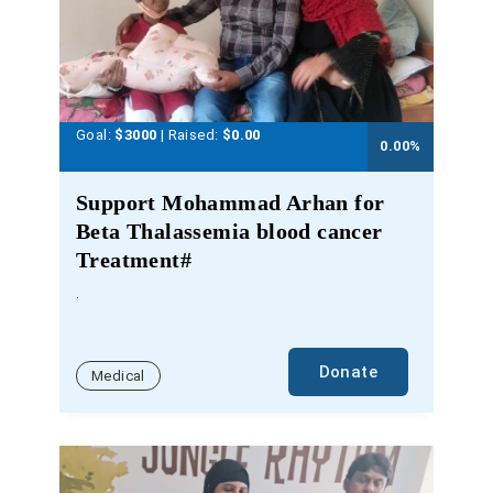
Goal:
$3000
| Raised:
$
0.00
0.00
%
Support Mohammad Arhan for
Beta Thalassemia blood cancer
Treatment#
.
Donate
Medical