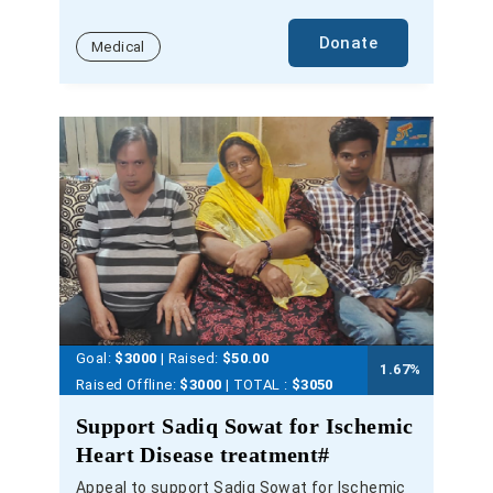
Donate
Medical
Goal:
$3000
| Raised:
$
50.00
1.67
%
Raised Offline:
$3000
| TOTAL :
$3050
Support Sadiq Sowat for Ischemic
Heart Disease treatment#
Appeal to support Sadiq Sowat for Ischemic