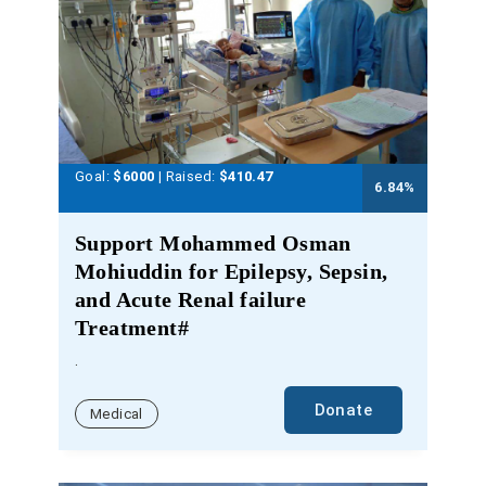
Goal:
$6000
| Raised:
$
410.47
6.84
%
Support Mohammed Osman
Mohiuddin for Epilepsy, Sepsin,
and Acute Renal failure
Treatment#
.
Donate
Medical