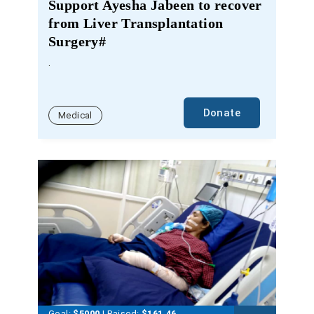
Support Ayesha Jabeen to recover
from Liver Transplantation
Surgery#
.
Donate
Medical
Goal:
$5000
| Raised:
$
161.46