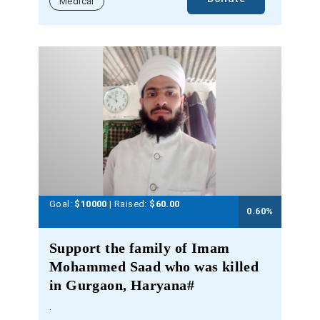
Medical
Goal:
$10000
| Raised:
$
60.00
0.60
%
Support the family of Imam
Mohammed Saad who was killed
in Gurgaon, Haryana#
.