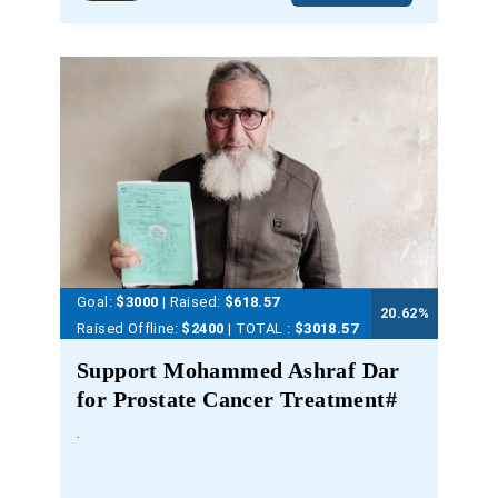
Goal:
$3000
| Raised:
$
618.57
20.62
%
Raised Offline:
$2400
| TOTAL :
$3018.57
Support Mohammed Ashraf Dar
for Prostate Cancer Treatment#
.