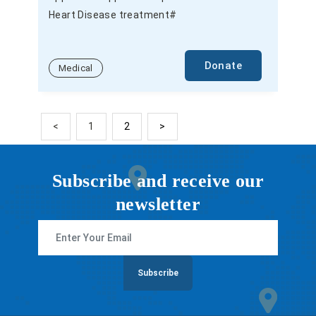
Heart Disease treatment#
Donate
Medical
<
1
2
>
Subscribe and receive our
newsletter