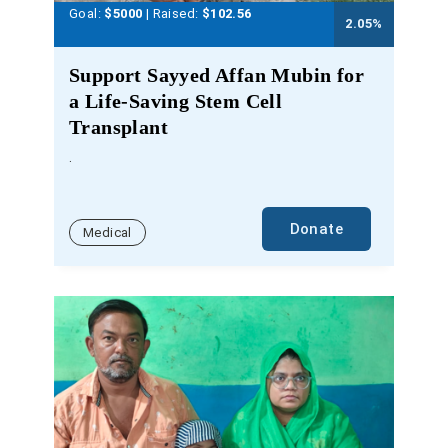
Goal:
$5000
| Raised:
$
102.56
2.05
%
Support Sayyed Affan Mubin for
a Life-Saving Stem Cell
Transplant
.
Donate
Medical