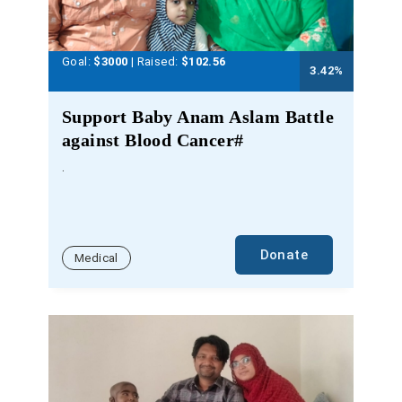
Goal:
$3000
| Raised:
$
102.56
3.42
%
Support Baby Anam Aslam Battle
against Blood Cancer#
.
Donate
Medical