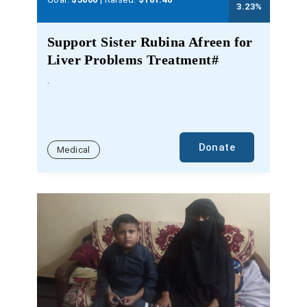
3.23
%
Support Sister Rubina Afreen for
Liver Problems Treatment#
.
Donate
Medical