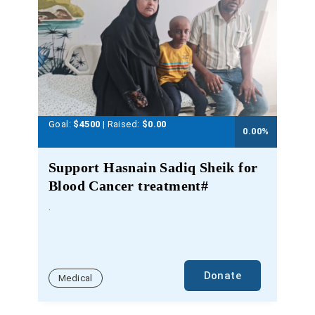
Goal:
$4500
| Raised:
$
0.00
0.00
%
Support Hasnain Sadiq Sheik for
Blood Cancer treatment#
.
Donate
Medical