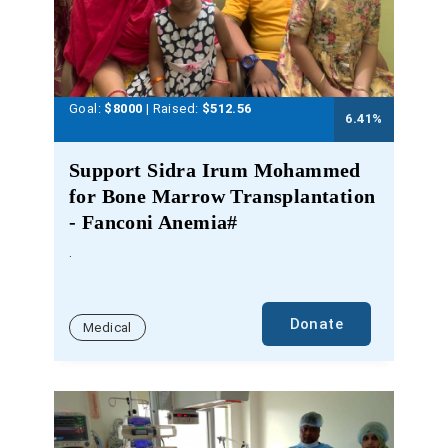
Goal:
$8000
| Raised:
$
512.56
6.41
%
Support Sidra Irum Mohammed
for Bone Marrow Transplantation
- Fanconi Anemia#
.
Donate
Medical