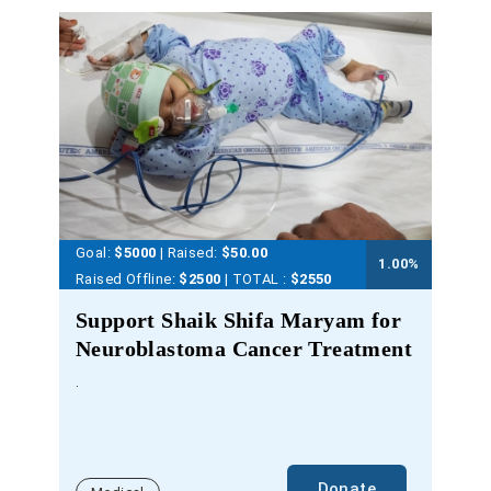
Goal:
$5000
| Raised:
$
50.00
1.00
%
Raised Offline:
$2500
| TOTAL :
$2550
Support Shaik Shifa Maryam for
Neuroblastoma Cancer Treatment
.
Donate