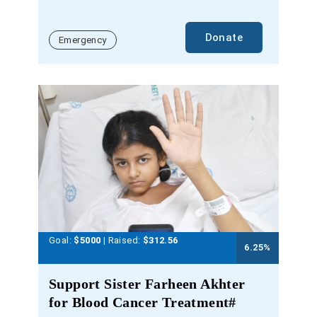
Donate
Emergency
Goal:
$5000
| Raised:
$
312.56
6.25
%
Support Sister Farheen Akhter
for Blood Cancer Treatment#