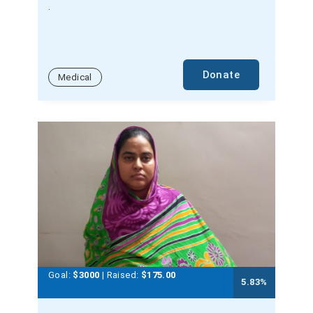
.
Donate
Medical
Goal:
$3000
| Raised:
$
175.00
5.83
%