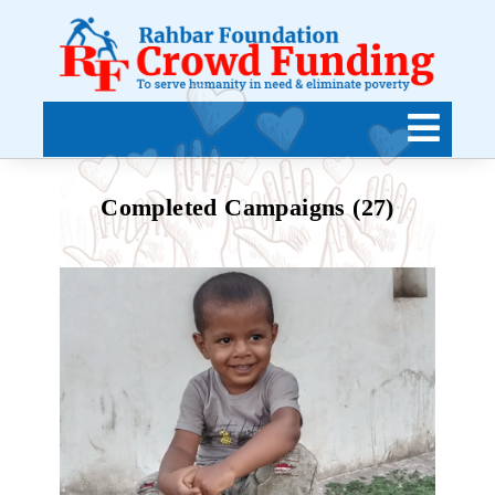
Completed Campaigns (27)