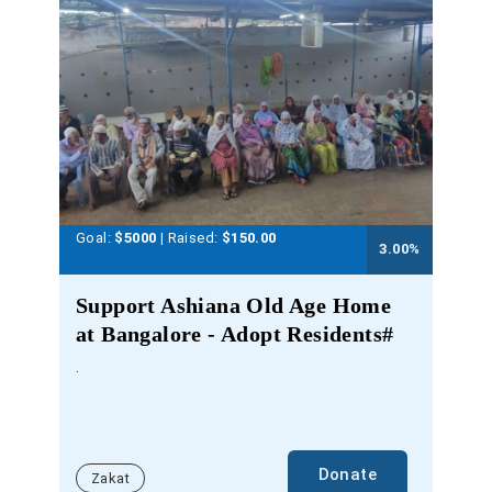
Goal:
$5000
| Raised:
$
150.00
3.00
%
Support Ashiana Old Age Home
at Bangalore - Adopt Residents#
.
Donate
Zakat